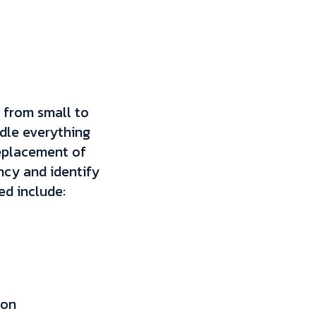
g from small to
ndle everything
replacement of
ncy and identify
ed include:
ion