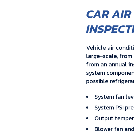
CAR AIR
INSPECT
Vehicle air condit
large-scale, from 
from an annual in
system components
possible refrigera
System fan lev
System PSI pre
Output temper
Blower fan and