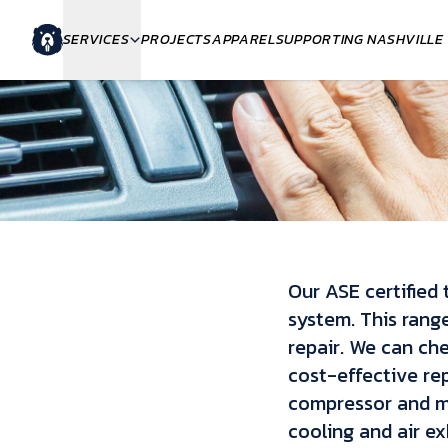
SERVICES
PROJECTS
APPAREL
SUPPORTING NASHVILLE
Our ASE certified 
system. This rang
repair. We can ch
cost-effective rep
compressor and mo
cooling and air exh