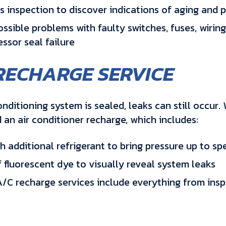
s inspection to discover indications of aging and p
ssible problems with faulty switches, fuses, wiring
ssor seal failure
RECHARGE SERVICE
conditioning system is sealed, leaks can still occur
an air conditioner recharge, which includes:
 additional refrigerant to bring pressure up to spe
f fluorescent dye to visually reveal system leaks
/C recharge services include everything from insp