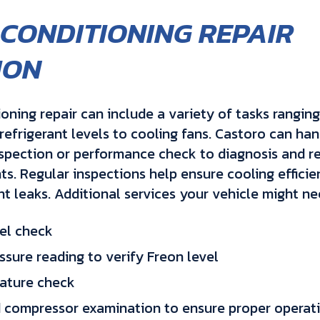
 CONDITIONING REPAIR
ION
ioning repair can include a variety of tasks rangin
refrigerant levels to cooling fans. Castoro can ha
spection or performance check to diagnosis and 
. Regular inspections help ensure cooling efficie
nt leaks. Additional services your vehicle might ne
el check
ssure reading to verify Freon level
ature check
 compressor examination to ensure proper operat