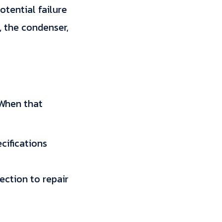
otential failure
, the condenser,
. When that
cifications
ection to repair