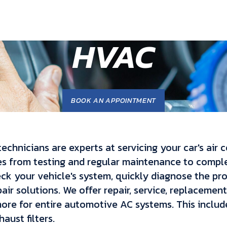
HVAC
BOOK AN APPOINTMENT
technicians are experts at servicing your car's air 
es from testing and regular maintenance to comp
eck your vehicle's system, quickly diagnose the pr
air solutions. We offer repair, service, replacement
re for entire automotive AC systems. This include
aust filters.