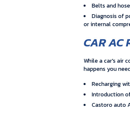
Belts and hose
Diagnosis of po
or internal compre
CAR AC 
While a car's air 
happens you need 
Recharging with
Introduction o
Castoro auto A