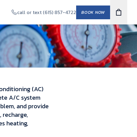
call or text (615) 857-4722
BOOK NOW
conditioning (AC)
lete A/C system
oblem, and provide
, recharge,
s heating,